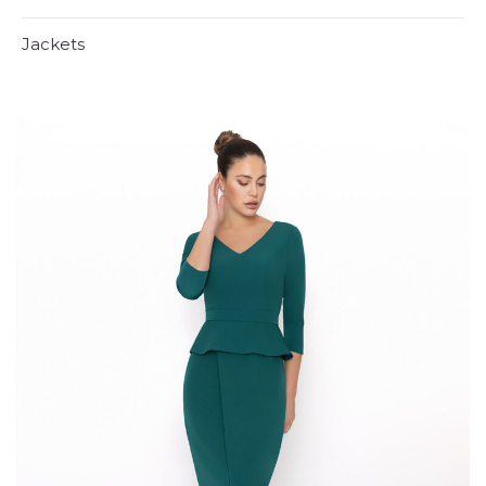
Jackets