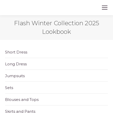
Flash Winter Collection 2025
Lookbook
Short Dress
Long Dress
Jumpsuits
Sets
Blouses and Tops
Skirts and Pants