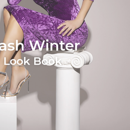
lash Winter
Look Book