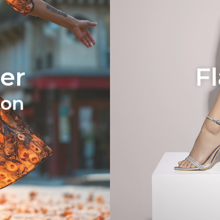
er
F
ion