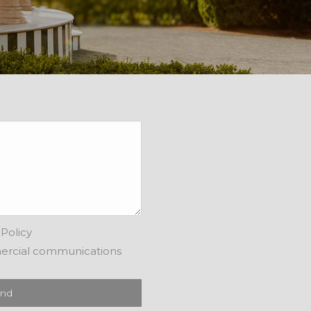
Policy
ercial communications