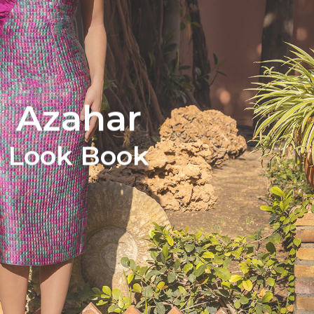
Azahar
Look Book