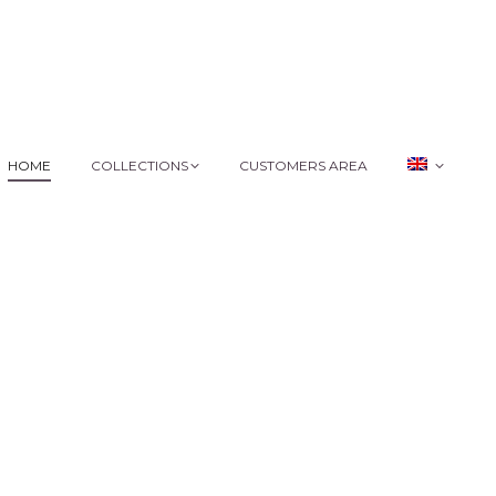
HOME
COLLECTIONS
CUSTOMERS AREA
HOME
COLLECTIONS
CUSTOMERS AREA