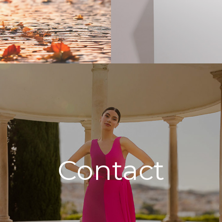
Contact