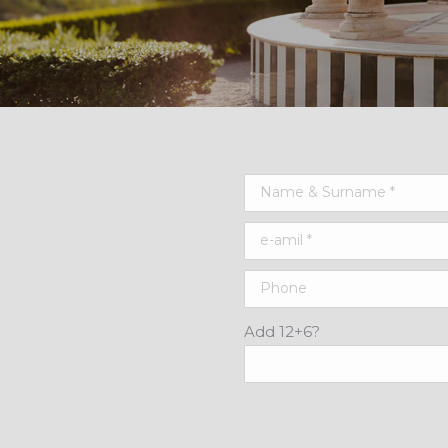
Add 12+6?