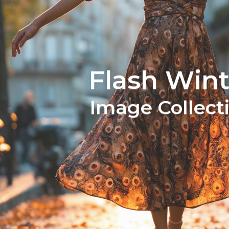
Flash Wint
Image Collect