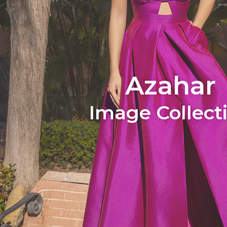
Azahar
Image Collect