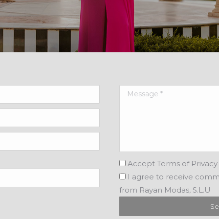
Accept
Terms of Privacy 
I agree
to receive comm
from Rayan Modas, S.L.U