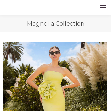
Magnolia Collection